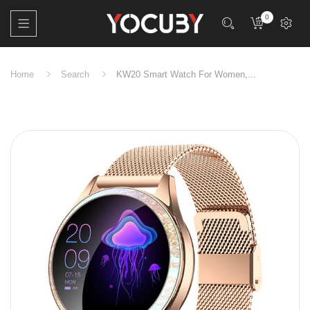
0
Home
Search
KW20 Smart Watch For Women,...