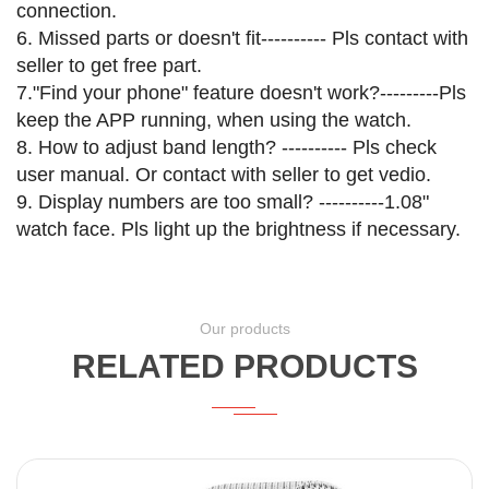
connection.
6. Missed parts or doesn't fit---------- Pls contact with
seller to get free part.
7."Find your phone" feature doesn't work?---------Pls
keep the APP running, when using the watch.
8. How to adjust band length? ---------- Pls check
user manual. Or contact with seller to get vedio.
9. Display numbers are too small? ----------1.08"
watch face. Pls light up the brightness if necessary.
Our products
RELATED PRODUCTS