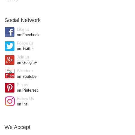
Social Network
Like us
on Facebook
Follow us
on Twitter
Join us
on Google+
Watch us
on Youtube
Pin us
on Pinterest
Follow Us
on Ins
We Accept