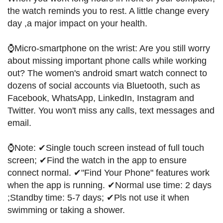
the watch reminds you to rest. A little change every
day ,a major impact on your health.
⌚Micro-smartphone on the wrist: Are you still worry
about missing important phone calls while working
out? The women's android smart watch connect to
dozens of social accounts via Bluetooth, such as
Facebook, WhatsApp, LinkedIn, Instagram and
Twitter. You won't miss any calls, text messages and
email.
⌚Note: ✔Single touch screen instead of full touch
screen; ✔Find the watch in the app to ensure
connect normal. ✔"Find Your Phone" features work
when the app is running. ✔Normal use time: 2 days
;Standby time: 5-7 days; ✔Pls not use it when
swimming or taking a shower.