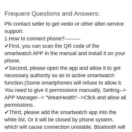
Frequent Questions and Answers:
Pls contact seller to get vedio or other after-service
support.
1.How to connect phone?---------
✔First, you can scan the QR code of the
smartwatch APP in the manual and install it on your
phone.
✔Second, please open the app and allow it to get
necessary authority so as to active smartwatch
function.(Some smartphones will refuse to allow it.
You need to give it permissions manually, Setting-->
APP Manager--> "WearHealth"-->Click and allow all
permissions.
✔Third, please add the smartwatch app into the
white list. Or it will be closed by phone system,
which will cause connection unstable. Bluetooth will