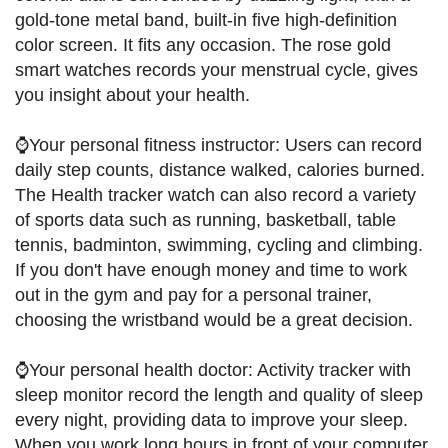
gold-tone metal band, built-in five high-definition
color screen. It fits any occasion. The rose gold
smart watches records your menstrual cycle, gives
you insight about your health.
⌚Your personal fitness instructor: Users can record
daily step counts, distance walked, calories burned.
The Health tracker watch can also record a variety
of sports data such as running, basketball, table
tennis, badminton, swimming, cycling and climbing.
If you don't have enough money and time to work
out in the gym and pay for a personal trainer,
choosing the wristband would be a great decision.
⌚Your personal health doctor: Activity tracker with
sleep monitor record the length and quality of sleep
every night, providing data to improve your sleep.
When you work long hours in front of your computer,