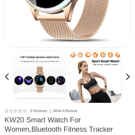
0 Reviews
Write A Review
KW20 Smart Watch For
Women,Bluetooth Fitness Tracker