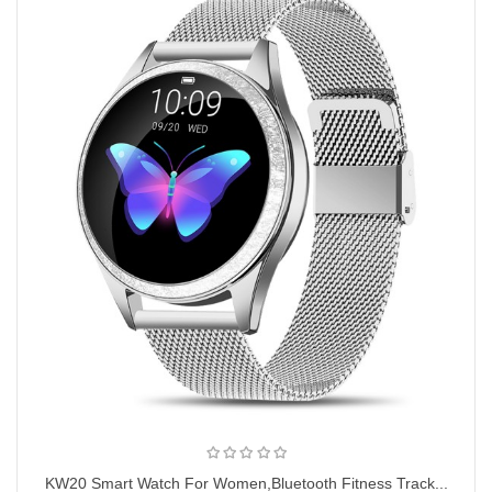
KW20 Smart Watch For Women,Bluetooth Fitness Track...