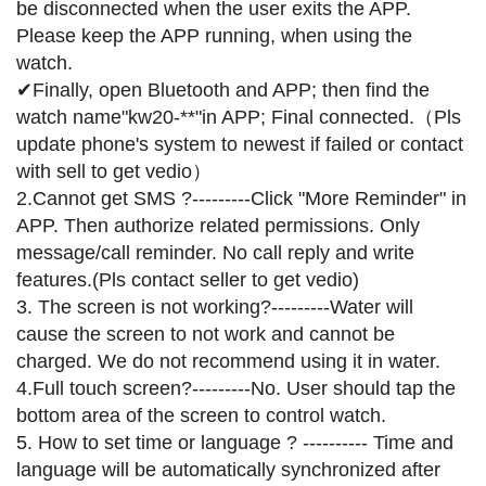
be disconnected when the user exits the APP.
Please keep the APP running, when using the
watch.
✔Finally, open Bluetooth and APP; then find the
watch name"kw20-**"in APP; Final connected.（Pls
update phone's system to newest if failed or contact
with sell to get vedio）
2.Cannot get SMS ?---------Click "More Reminder" in
APP. Then authorize related permissions. Only
message/call reminder. No call reply and write
features.(Pls contact seller to get vedio)
3. The screen is not working?---------Water will
cause the screen to not work and cannot be
charged. We do not recommend using it in water.
4.Full touch screen?---------No. User should tap the
bottom area of the screen to control watch.
5. How to set time or language ? ---------- Time and
language will be automatically synchronized after