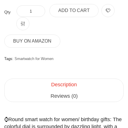
ADD TO CART
Qty
BUY ON AMAZON
Tags:
Smartwatch for Women
Description
Reviews (0)
⌚Round smart watch for women/ birthday gifts: The
colorful dial is surrounded by dazzling light, with a