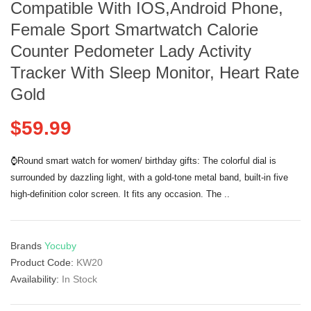
Compatible With IOS,Android Phone,
Female Sport Smartwatch Calorie
Counter Pedometer Lady Activity
Tracker With Sleep Monitor, Heart Rate
Gold
$59.99
⌚Round smart watch for women/ birthday gifts: The colorful dial is
surrounded by dazzling light, with a gold-tone metal band, built-in five
high-definition color screen. It fits any occasion. The ..
Brands
Yocuby
Product Code:
KW20
Availability:
In Stock