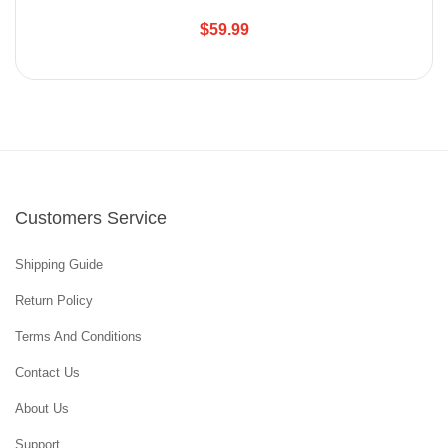
$59.99
Customers Service
Shipping Guide
Return Policy
Terms And Conditions
Contact Us
About Us
Support