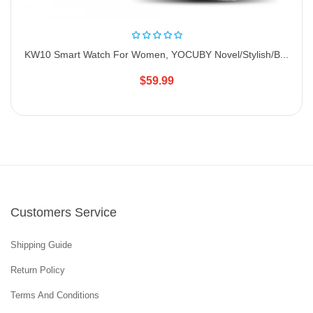
KW10 Smart Watch For Women, YOCUBY Novel/Stylish/B...
$59.99
Customers Service
Shipping Guide
Return Policy
Terms And Conditions