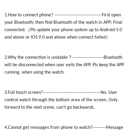
1.How to connect phone? --------------------------------First open
your Bluetooth; then find Bluetooth of the watch in APP; Final
（
connected.
Pls update your phone system up to Android 5.0
）
and above or IOS 9.0 and above when connect failed
？
2.Why the connection is unstable
---------------------Bluetooth
will be disconnected when user exits the APP. Pls keep the APP
running, when using the watch.
3.Full touch screen?---------------------------------------No. User
control watch through the bottom area of the screen. Only
forward to the next scene, can't go backwards.
4.Cannot get messages from phone to watch?---------Message