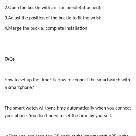
2.Open the buckle with an iron needle(attached);
3.Adjust the position of the buckle to fit the wrist;
4.Merge the buckle, complete installation
FAQs
How to set up the time? & How to connect the smartwatch with
a smartphone?
The smart watch will sync time automatically when you connect
your phone. You don't need to set the time by yourself.