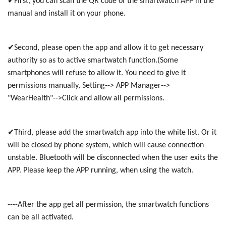
✔First, you can scan the QR code of the smartwatch APP in the
manual and install it on your phone.
✔Second, please open the app and allow it to get necessary
authority so as to active smartwatch function.(Some
smartphones will refuse to allow it. You need to give it
permissions manually, Setting--> APP Manager-->
"WearHealth"-->Click and allow all permissions.
✔Third, please add the smartwatch app into the white list. Or it
will be closed by phone system, which will cause connection
unstable. Bluetooth will be disconnected when the user exits the
APP. Please keep the APP running, when using the watch.
----After the app get all permission, the smartwatch functions
can be all activated.