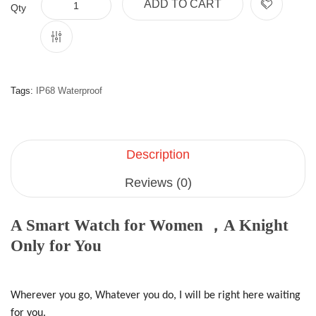
ADD TO CART
Qty
Tags:
IP68 Waterproof
Description
Reviews (0)
A Smart Watch for Women ，A Knight
Only for You
Wherever you go, Whatever you do, I will be right here waiting
for you.