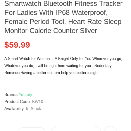
Smartwatch Bluetooth Fitness Tracker
For Ladies With IP68 Waterproof,
Female Period Tool, Heart Rate Sleep
Monitor Calorie Counter Silver
$59.99
A Smart Watch for Women ，A Knight Only for You Wherever you go,
Whatever you do, I will be right here waiting for you. Sedentary
ReminderHaving a better custom help you better insight ..
Brands
Yocuby
Product Code:
KW10
Availability:
In Stock