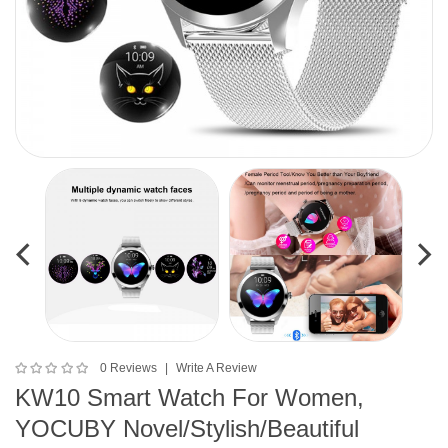
0 Reviews
Write A Review
KW10 Smart Watch For Women,
YOCUBY Novel/Stylish/Beautiful