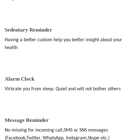
Sedentary Reminder
Having a better custom help you better insight about your
health
Alarm Clock
Virbrate you from sleep. Quiet and will not bother others
Message Reminder
No missing for incoming call,SMS or SNS messages
(Facebook,Twitter, WhatsApp, Instagram,Skype etc.)