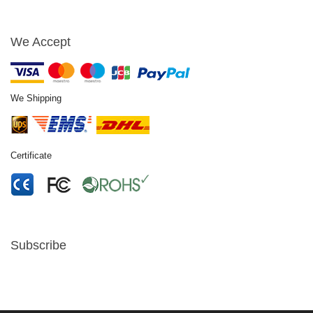
We Accept
We Shipping
Certificate
Subscribe