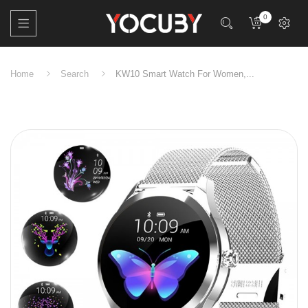
0
Home
Search
KW10 Smart Watch For Women,...