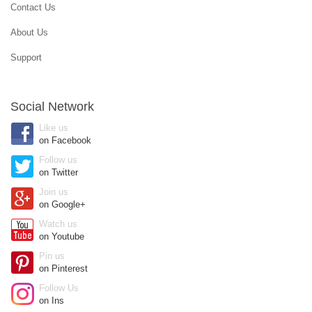
Contact Us
About Us
Support
Social Network
Like us
on Facebook
Follow us
on Twitter
Join us
on Google+
Watch us
on Youtube
Pin us
on Pinterest
Follow Us
on Ins