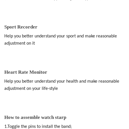
Sport Recorder
Help you better understand your sport and make reasonable
adjustment on it
Heart Rate Monitor
Help you better understand your health and make reasonable
adjustment on your life-style
How to assemble watch starp
1.Toggle the pins to install the band;