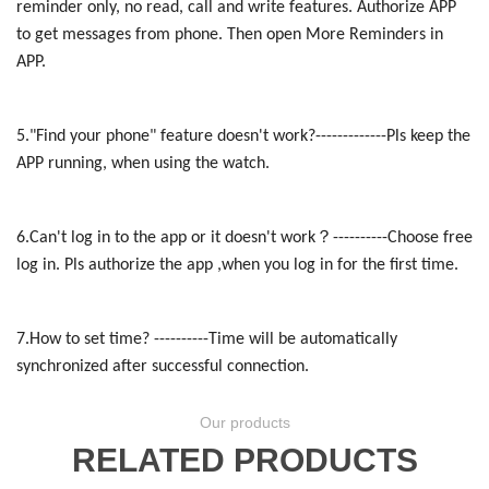
reminder only, no read, call and write features. Authorize APP
to get messages from phone. Then open More Reminders in
APP.
5."Find your phone" feature doesn't work?-------------Pls keep the
APP running, when using the watch.
？
6.Can't log in to the app or it doesn't work
----------Choose free
log in. Pls authorize the app ,when you log in for the first time.
7.How to set time? ----------Time will be automatically
synchronized after successful connection.
Our products
RELATED PRODUCTS