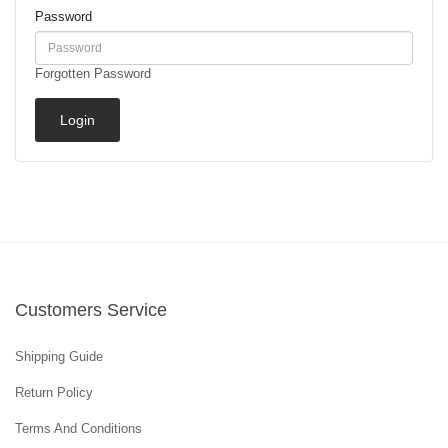
Password
Forgotten Password
Customers Service
Shipping Guide
Return Policy
Terms And Conditions