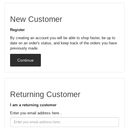
New Customer
Register
By creating an account you will be able to shop faster, be up to
date on an order's status, and keep track of the orders you have
previously made.
Continue
Returning Customer
I am a returning customer
Enter you email address here...