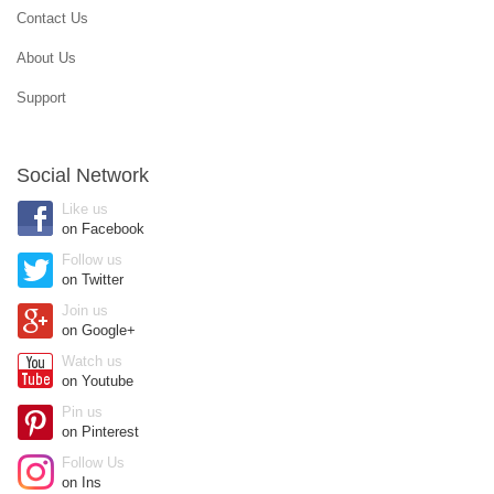
Contact Us
About Us
Support
Social Network
Like us
on Facebook
Follow us
on Twitter
Join us
on Google+
Watch us
on Youtube
Pin us
on Pinterest
Follow Us
on Ins