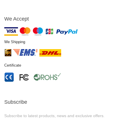
We Accept
We Shipping
Certificate
Subscribe
Subscribe to latest products, news and exclusive offers.