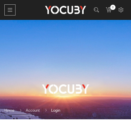
0
Home
Account
Login