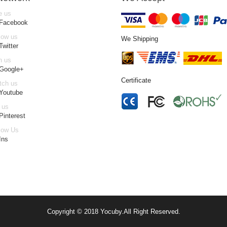
e us
 Facebook
low us
We Shipping
Twitter
n us
 Google+
Certificate
tch us
Youtube
 us
Pinterest
low Us
Ins
Copyright © 2018
Yocuby
.
All Right Reserved.