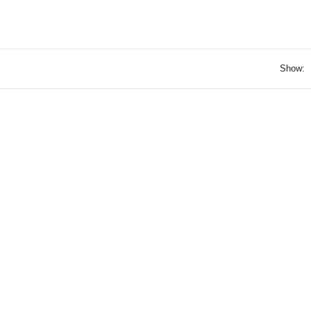
Show: