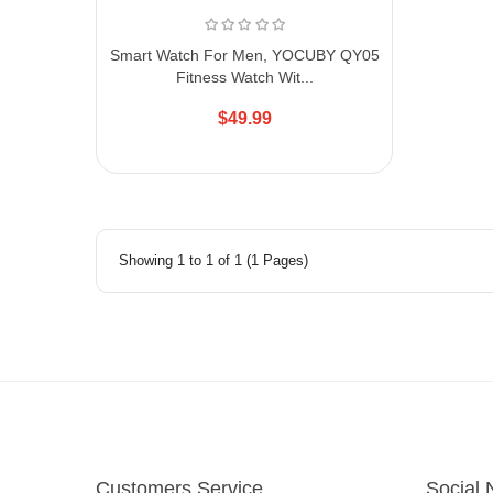
Smart Watch For Men, YOCUBY QY05
Fitness Watch Wit...
$49.99
Showing 1 to 1 of 1 (1 Pages)
Customers Service
Social 