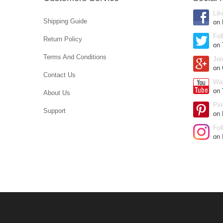
Lik
Shipping Guide
on
Fol
Return Policy
on 
Terms And Conditions
Joi
on
Contact Us
Wa
on 
About Us
Pin
Support
on 
Fol
on 