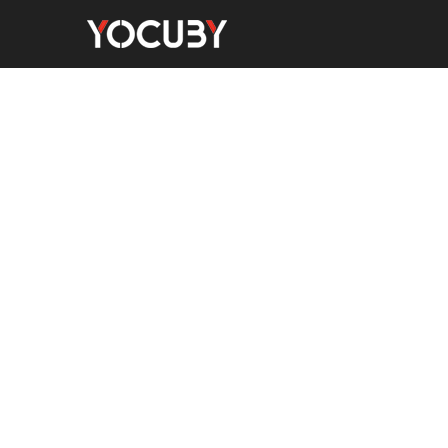
Home
Men's Watches