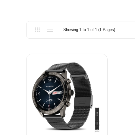
Showing 1 to 1 of 1 (1 Pages)