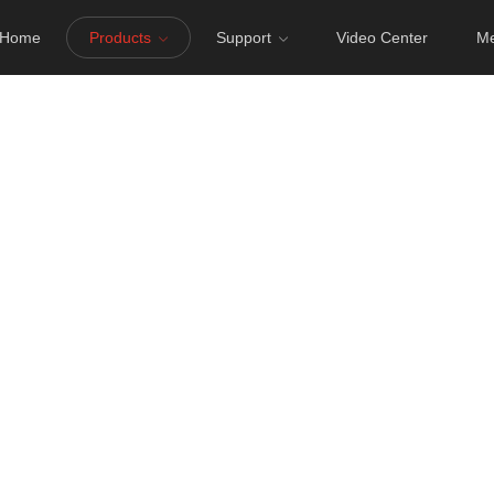
Home
Products
Support
Video Center
Me