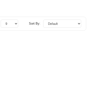
Sort By: